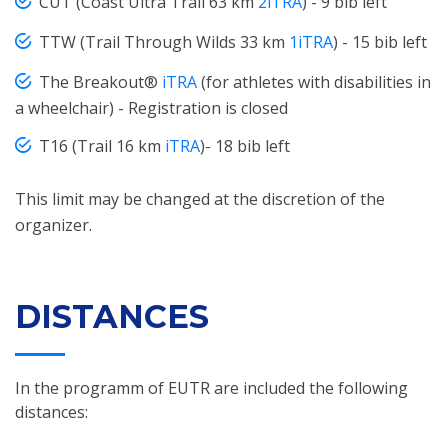
CUT (Coast Ultra Trail 63 km
2iTRA
) - 9 bib left
TTW (Trail Through Wilds 33 km
1iTRA
) - 15 bib left
The Breakout®
iTRA
(for athletes with disabilities in
a wheelchair) - Registration is closed
T16 (Trail 16 km
iTRA
)- 18 bib left
This limit may be changed at the discretion of the
organizer.
DISTANCES
In the programm of EUTR are included the following
distances: