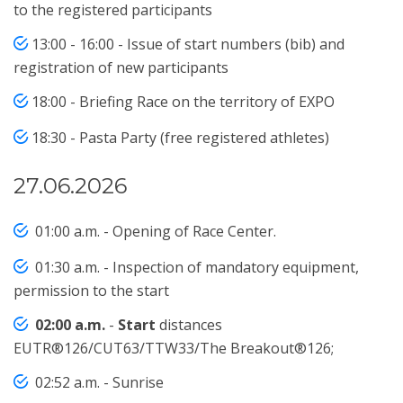
to the registered participants
13:00 - 16:00 - Issue of start numbers (bib) and
registration of new participants
18:00 - Briefing Race on the territory of EXPO
18:30 - Pasta Party (free registered athletes)
27.06.2026
01:00 a.m. - Opening of Race Center.
01:30 a.m. - Inspection of mandatory equipment,
permission to the start
02:00 a.m.
-
Start
distances
EUTR®126/CUT63/TTW33/The Breakout®126;
02:52 a.m. - Sunrise