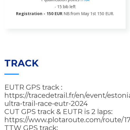
- 15 bib left
Registration - 150 EUR
NB:from May 1st 150 EUR.
TRACK
EUTR GPS track :
https://tracedetrail.fr/en/event/estoni
ultra-trail-race-eutr-2024
CUT GPS track & EUTR is 2 laps:
https://www.plotaroute.com/route/1
TTW GPS track: