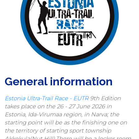
General information
Estonia Ultra-Trail Race - EUTR
9th Edition
takes place on the 26 - 27 June 2026 in
Estonia, Ida-Virumaa region, in Narva; the
starting point will be as the finishing one on
the territory of starting sport township
Akkekula(Nut Hill).There will be a locker room,