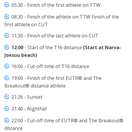
05:30 - Finish of the first athlete on TTW
08:30 - Finish of the athlete on TTW Finish of the
first athlete on CUT
11:30 - Finish of the last athlete on CUT
12:00
- Start of the T16 distance
(Start at Narva-
Joesuu beach)
16:00 - Cut-off-time of T16 distance
19:00 - Finish of the first EUTR® and The
Breakout® distance athlete
21:26 - Sunset
21:40 - Nightfall
22:00 - Cut-off-time of EUTR® and The Breakout®
distance