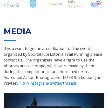
MEDIA
If you want to get an accreditation for the event
organized by Spordiklubi Estonia Trail Running please
contact us.. The organizers have a right to use the
photoes and videotape, which were made by them
during the competition, in undetermined terms.
Accredited Action-Photographer EUTR 9th Edition: Juri
Vsivtsev
flickr
/
instagram
/
twitter
/
threads