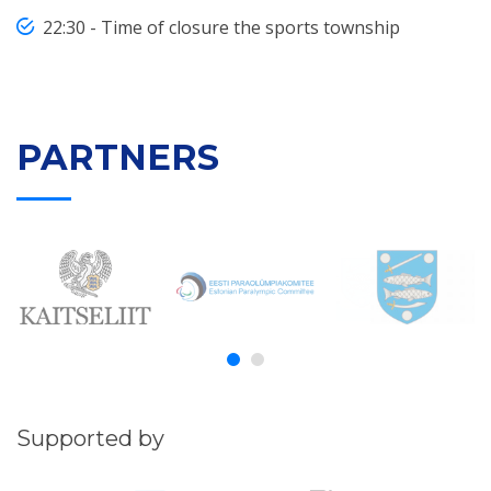
22:30 - Time of closure the sports township
PARTNERS
Supported by