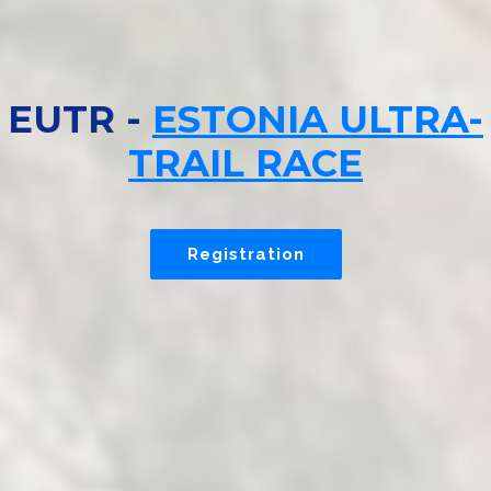
EUTR -
ESTONIA ULTRA-
TRAIL RACE
Registration