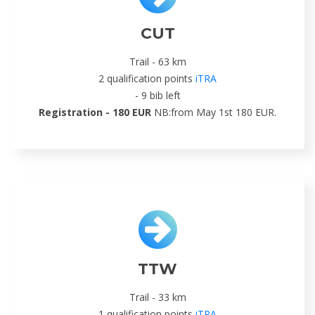
CUT
Trail - 63 km
2 qualification points
iTRA
- 9 bib left
Registration - 180 EUR
NB:from May 1st 180 EUR.
TTW
Trail - 33 km
1 qualification points
iTRA