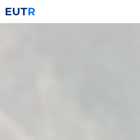
EUT
R