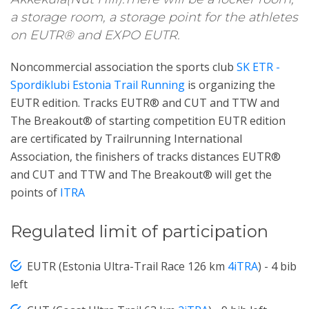
a storage room, a storage point for the athletes
on EUTR® and EXPO EUTR.
Noncommercial association the sports club
SK ETR -
Spordiklubi Estonia Trail Running
is organizing the
EUTR edition. Tracks EUTR® and CUT and TTW and
The Breakout® of starting competition EUTR edition
are certificated by Trailrunning International
Association, the finishers of tracks distances EUTR®
and CUT and TTW and The Breakout® will get the
points of
ITRA
Regulated limit of participation
EUTR (Estonia Ultra-Trail Race 126 km
4iTRA
) - 4 bib
left