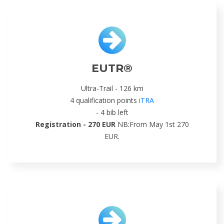
EUTR®
Ultra-Trail - 126 km
4 qualification points
iTRA
- 4 bib left
Registration - 270 EUR
NB:From May 1st 270
EUR.