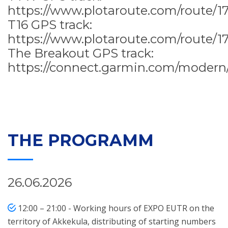
https://www.plotaroute.com/route/1
T16 GPS track:
https://www.plotaroute.com/route/1
The Breakout GPS track:
https://connect.garmin.com/modern
THE PROGRAMM
26.06.2026
12:00 – 21:00 - Working hours of EXPO EUTR on the
territory of Akkekula, distributing of starting numbers